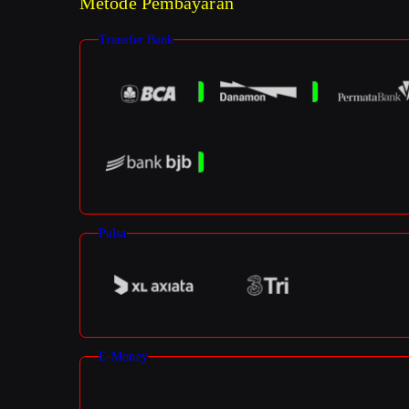
Metode Pembayaran
Transfer Bank
Pulsa
E-Money