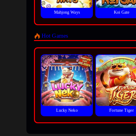
Mahjong Ways
Koi Gate
Hot Games
Lucky Neko
Fortune Tiger