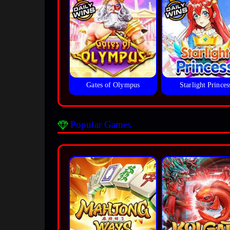
Gates of Olympus
Starlight Princes
Popular Games