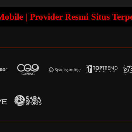
bile | Provider Resmi Situs Terp