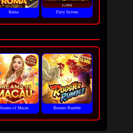
Roma
Fiery Sevens
Dreams of Macau
Rooster Rumble