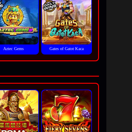
Aztec Gems
Gates of Gatot Kaca