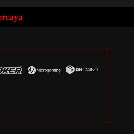
ercaya