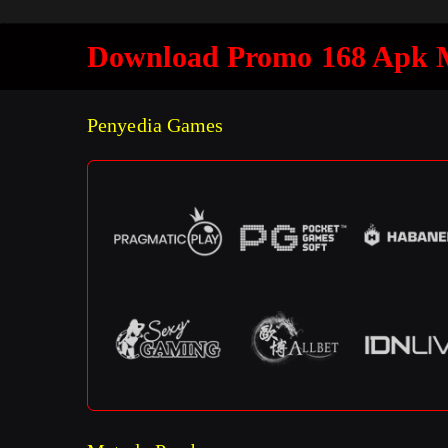
Download Promo 168 Apk Mo
Penyedia Games