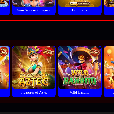
Gem Saviour Conquest
Gold Blitz
Treasures of Aztec
Wild Bandito