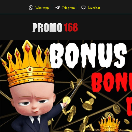
Whatsapp
Telegram
Livechat