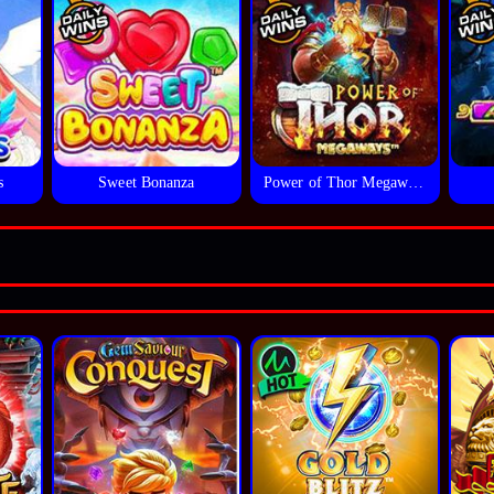
s
Sweet Bonanza
Power of Thor Megaways