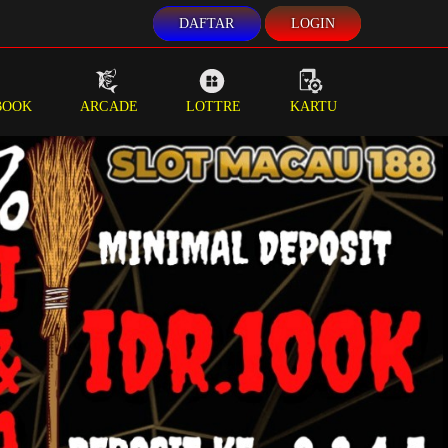
DAFTAR
LOGIN
BOOK
ARCADE
LOTTRE
KARTU