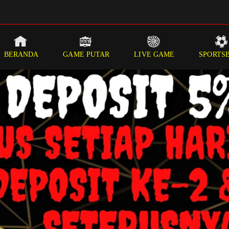
BERANDA
GAME PUTAR
LIVE GAME
SPORTS