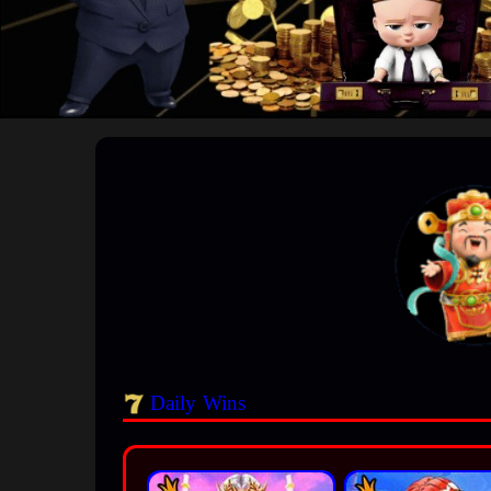
Daily Wins